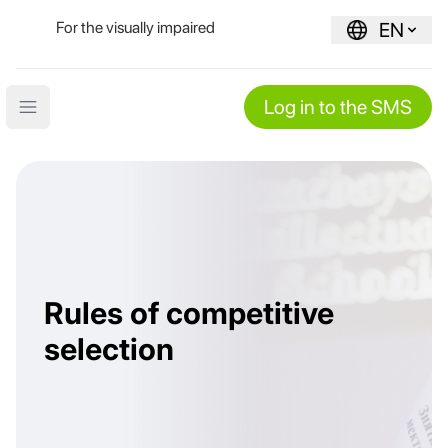
For the visually impaired
EN
Log in to the SMS
Open main menu
Rules of competitive
selection