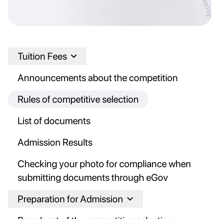
Tuition Fees
Announcements about the competition
Rules of competitive selection
List of documents
Admission Results
Checking your photo for compliance when
submitting documents through eGov
Preparation for Admission