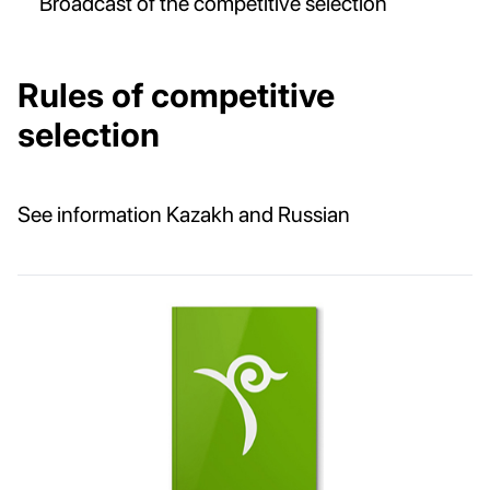
Broadcast of the competitive selection
Rules of competitive
selection
See information Kazakh and Russian