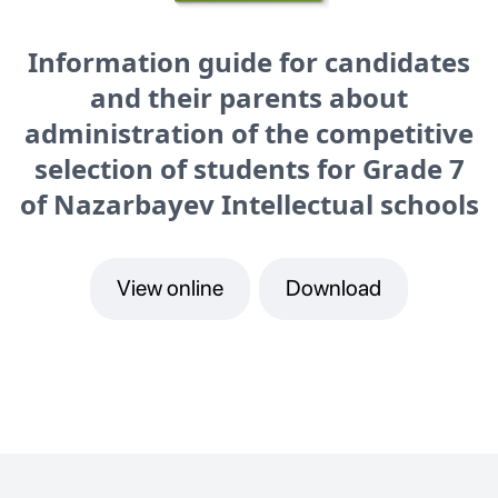
Information guide for candidates
and their parents about
administration of the competitive
selection of students for Grade 7
of Nazarbayev Intellectual schools
View online
Download