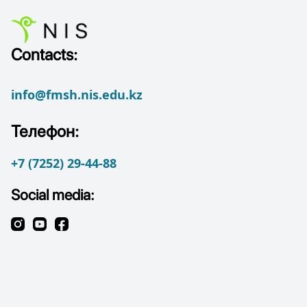
Contacts:
info@fmsh.nis.edu.kz
Телефон:
+7 (7252) 29-44-88
Social media: