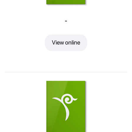
-
View online