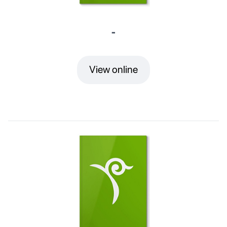
-
View online