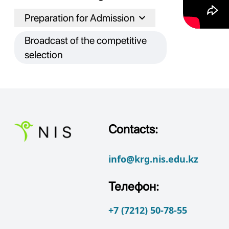
Preparation for Admission
Broadcast of the competitive
selection
Contacts:
info@krg.nis.edu.kz
Телефон:
+7 (7212) 50-78-55