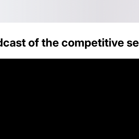
cast of the competitive se