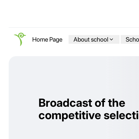
About school
Schoo
Home Page
Broadcast of the
competitive select