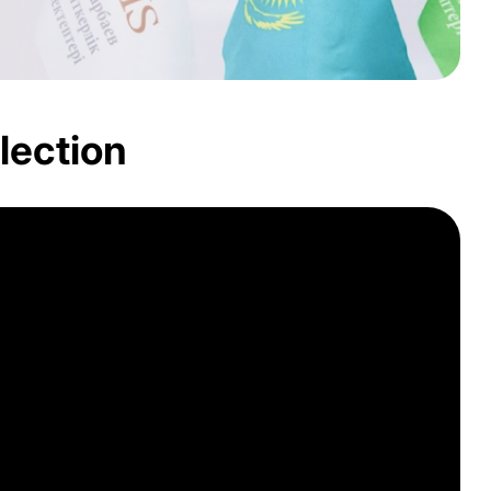
lection