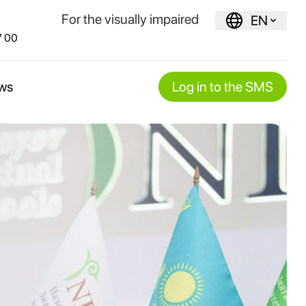
For the visually impaired
EN
7 00
ws
Log in to the SMS