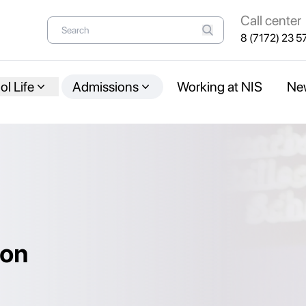
Call center
8 (7172) 23 5
l Life
Admissions
Working at NIS
Ne
ion