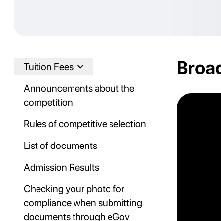
Broad
Tuition Fees
Announcements about the
competition
Rules of competitive selection
List of documents
Admission Results
Checking your photo for
compliance when submitting
documents through eGov