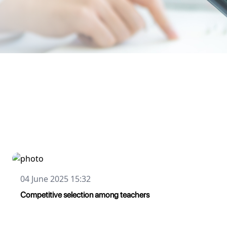
04 June 2025 15:32
Сompetitive selection among teachers