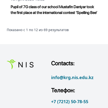
Pupil of 7G class of our school Mustafin Daniyar took
the first place at the international contest ‘Spelling Bee’
Показано с 1 по 12 из 69 результатов
Contacts:
info@krg.nis.edu.kz
Телефон:
+7 (7212) 50-78-55