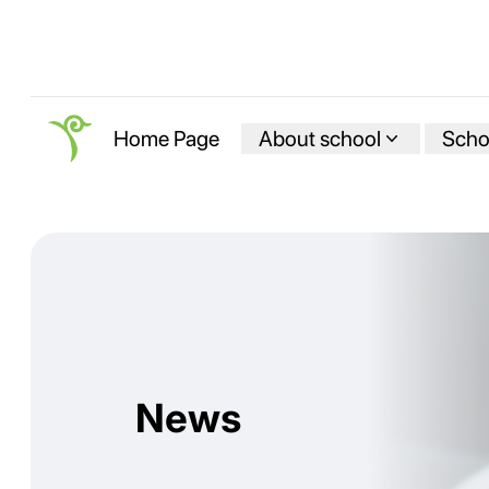
About school
Schoo
Home Page
News