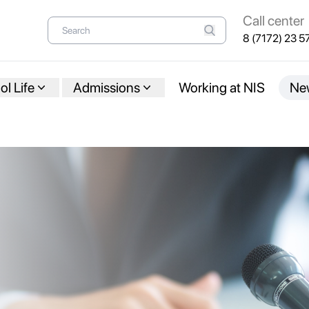
Call center
8 (7172) 23 5
l Life
Admissions
Working at NIS
Ne