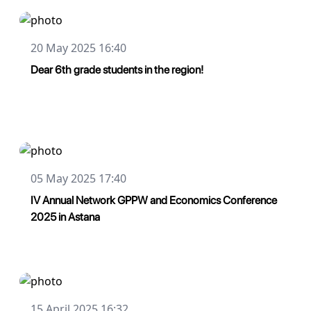
20 May 2025 16:40
Dear 6th grade students in the region!
05 May 2025 17:40
IV Annual Network GPPW and Economics Conference
2025 in Astana
15 April 2025 16:32