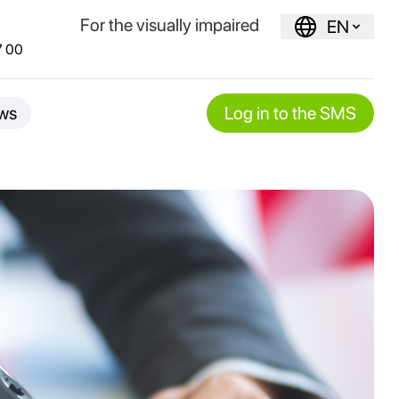
For the visually impaired
EN
7 00
ws
Log in to the SMS