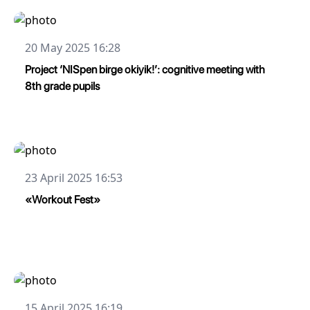
20 May 2025 16:28
Project ‘NISpen birge okiyik!’: cognitive meeting with
8th grade pupils
23 April 2025 16:53
«Workout Fest»
15 April 2025 16:19