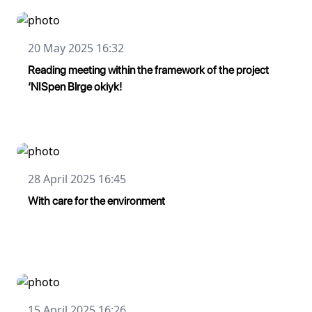
20 May 2025 16:32
Reading meeting within the framework of the project
‘NISpen Blrge okiyk!
28 April 2025 16:45
With care for the environment
15 April 2025 16:26