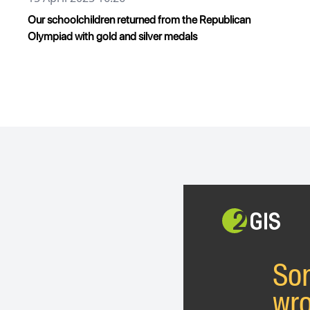
Our schoolchildren returned from the Republican
Olympiad with gold and silver medals