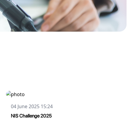
04 June 2025 15:24
NIS Challenge 2025