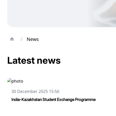
/
News
Latest news
30 December 2025 15:56
India-Kazakhstan Student Exchange Programme