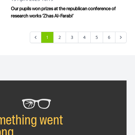
Our pupils won prizes at the republican conference of
research works ‘Zhas Al-Farabi’
1
2
3
4
5
6